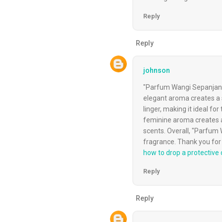
Reply
Reply
johnson
"Parfum Wangi Sepanjang 
elegant aroma creates a s
linger, making it ideal 
feminine aroma creates a
scents. Overall, "Parfum W
fragrance. Thank you for 
how to drop a protective o
Reply
Reply