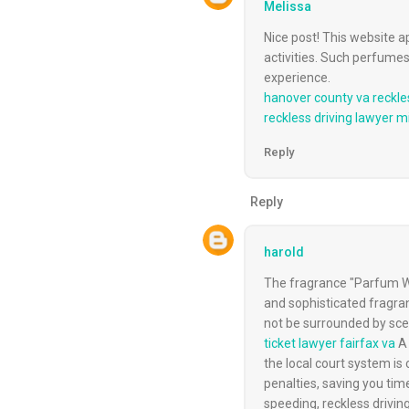
Melissa
Nice post! This website 
activities. Such perfumes
experience.
hanover county va reckle
reckless driving lawyer 
Reply
Reply
harold
The fragrance "Parfum Wa
and sophisticated fragran
not be surrounded by scen
ticket lawyer fairfax va
A 
the local court system is
penalties, saving you tim
speeding, reckless driving,