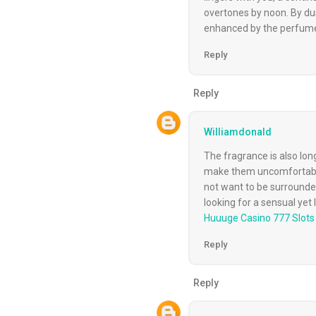
overtones by noon. By dus
enhanced by the perfume
Reply
Reply
Williamdonald
The fragrance is also lon
make them uncomfortable.
not want to be surrounded
looking for a sensual yet
Huuuge Casino 777 Slot
Reply
Reply