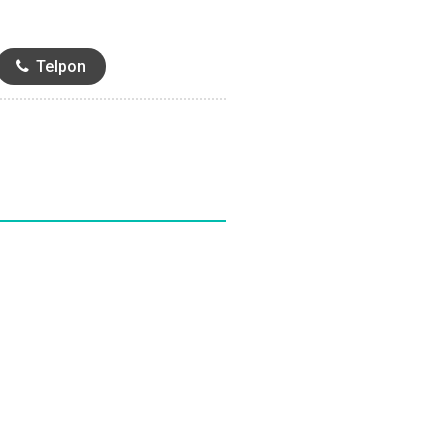
Telpon