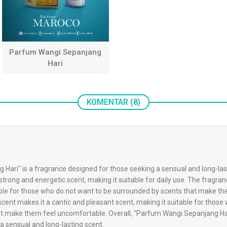
Parfum Wangi Sepanjang
Hari
KOMENTAR (8)
ari" is a fragrance designed for those seeking a sensual and long-last
strong and energetic scent, making it suitable for daily use. The fragran
table for those who do not want to be surrounded by scents that make th
ent makes it a cantic and pleasant scent, making it suitable for those
t make them feel uncomfortable. Overall, "Parfum Wangi Sepanjang Hari
a sensual and long-lasting scent.