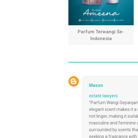
Parfum Terwangi Se-
Indonesia
Mason
estate lawyers
"Parfum Wangi Sepanjang H
elegant scent makes it a 
not linger, making it sui
masculine and feminine sc
surrounded by scents tha
seeking a fragrance with 