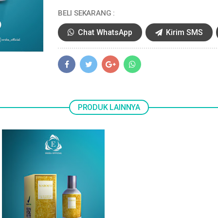
BELI SEKARANG :
Chat WhatsApp
Kirim SMS