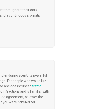
t throughout their daily
y and a continuous aromatic
d enduring scent. Its powerful
sage. For people who would like
me and doesn't linger.
traffic
ic infractions and is familiar with
 plea agreement, or lower the
er you were ticketed for