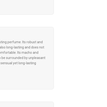
ting perfume. Its robust and
also long-lasting and does not
omfortable. Its macho and
to be surrounded by unpleasant
 sensual yet long-lasting