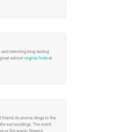
s and selecting long-lasting
great advice!
virginia federal
 friend, its aroma clings to the
 the surroundings. The scent
ise or the warm, flowery