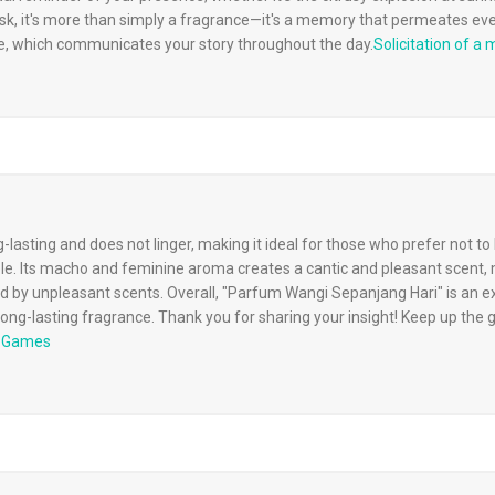
k, it's more than simply a fragrance—it's a memory that permeates ever
, which communicates your story throughout the day.
Solicitation of a 
g-lasting and does not linger, making it ideal for those who prefer not 
 Its macho and feminine aroma creates a cantic and pleasant scent, m
 by unpleasant scents. Overall, "Parfum Wangi Sepanjang Hari" is an exc
 long-lasting fragrance. Thank you for sharing your insight! Keep up the 
s Games