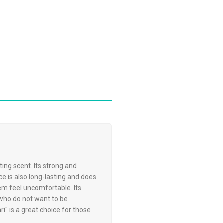
ing scent. Its strong and
ce is also long-lasting and does
em feel uncomfortable. Its
 who do not want to be
" is a great choice for those