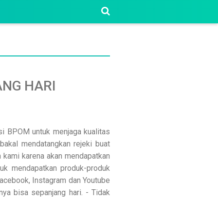
NG HARI
asi BPOM untuk menjaga kualitas
bakal mendatangkan rejeki buat
n kami karena akan mendapatkan
ntuk mendapatkan produk-produk
 Facebook, Instagram dan Youtube
nya bisa sepanjang hari. - Tidak