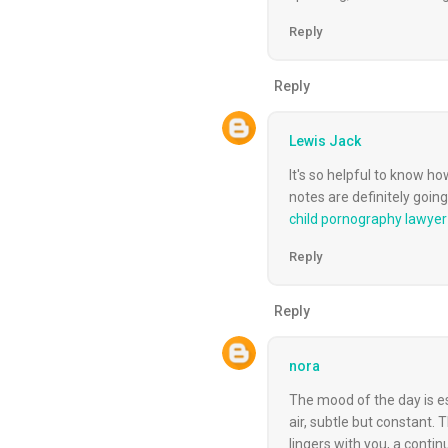
Reply
Reply
Lewis Jack
It's so helpful to know ho
notes are definitely goi
child pornography lawyer
Reply
Reply
nora
The mood of the day is est
air, subtle but constant.
lingers with you, a conti