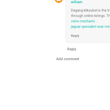
william
Dagang kliksulsel is the t
through online listings. 
volvo mechanic
jaguar specialist near me
Reply
Reply
Add comment