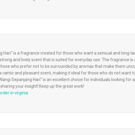
Hari" is a fragrance created for those who want a sensual and long-las
trong and lively scent that is suited for everyday use. The fragrance is 
for those who prefer not to be surrounded by aromas that make them unc
 cantic and pleasant scent, making it ideal for those who do not want 
angi Sepanjang Hari" is an excellent choice for individuals looking for a
sharing your insight! Keep up the great work!
rder in virginia