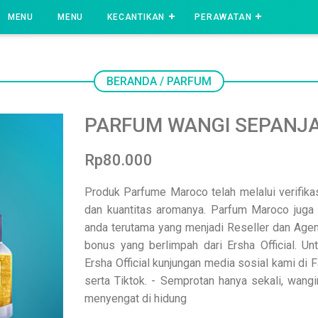
MENU
MENU
KECANTIKAN
PERAWATAN
BERANDA
/
PARFUM
PARFUM WANGI SEPANJA
Rp80.000
Produk Parfume Maroco telah melalui verifik
dan kuantitas aromanya. Parfum Maroco juga 
anda terutama yang menjadi Reseller dan Age
bonus yang berlimpah dari Ersha Official. U
Ersha Official kunjungan media sosial kami di
serta Tiktok. - Semprotan hanya sekali, wangi
menyengat di hidung