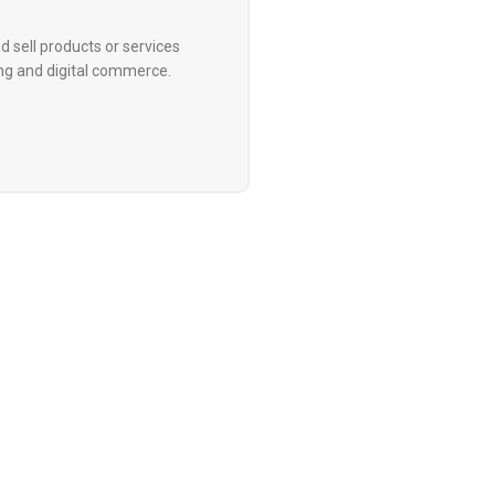
d sell products or services
ing and digital commerce.