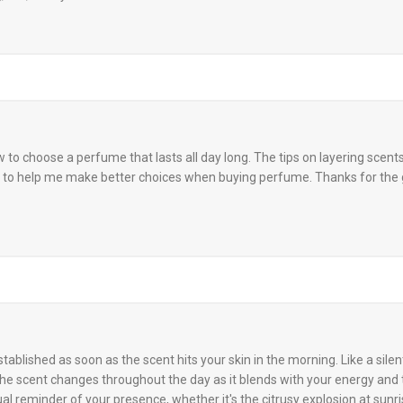
w to choose a perfume that lasts all day long. The tips on layering scent
ng to help me make better choices when buying perfume. Thanks for the 
ablished as soon as the scent hits your skin in the morning. Like a silent
 The scent changes throughout the day as it blends with your energy and
nual reminder of your presence, whether it's the citrusy explosion at sunr