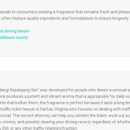
appeals to consumers seeking a fragrance that remains fresh and pleasan
 often feature quality ingredients and formulations to ensure longevit
ss driving lawyer
middlesex county
ngi Sepanjang Hari" was developed for people who desire a sensual an
ce produces a potent and vibrant aroma that is appropriate for daily u
ts that bother them, the fragrance is perfect because it lasts a long ti
traffic ticket lawyer in Fairfax, Virginia who focuses on dealing with traff
 crucial. The correct attorney can help you contest the ticket, work out a
e, money, and possibly clearing your driving record, regardless of wheth
 DUI, or any other traffic-related infraction.