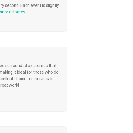
y second. Each event is slightly
minor attorney
.
to be surrounded by aromas that
aking it ideal for those who do
ellent choice for individuals
great work!