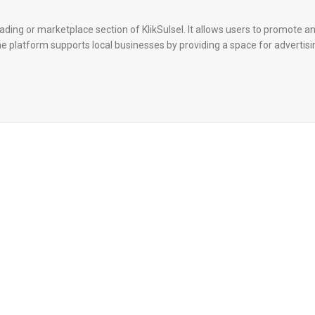
rading or marketplace section of KlikSulsel. It allows users to promote an
The platform supports local businesses by providing a space for advertis