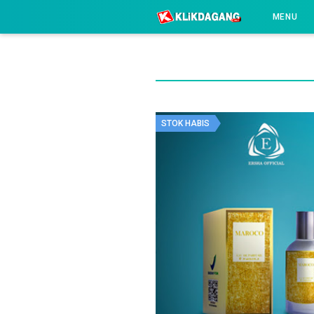
-->
MENU
STOK HABIS